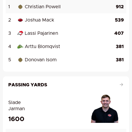
1
Christian Powell
912
2
Joshua Mack
539
3
Lassi Pajarinen
407
4
Arttu Blomqvist
381
5
Donovan Isom
381
PASSING YARDS
Slade
Jarman
1600