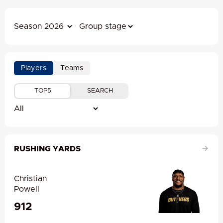
Players
Teams
TOP5
SEARCH
RUSHING YARDS
Christian
Powell
912