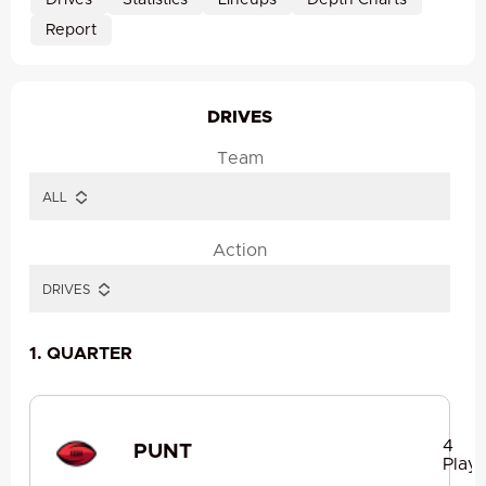
Drives
Statistics
Lineups
Depth Charts
Report
DRIVES
Team
Action
1. QUARTER
4
PUNT
Plays