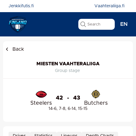
Jenkkifutis.fi
Vaahteraliiga.fi
EN
Back
MIESTEN VAAHTERALIIGA
Group stage
42
-
43
Steelers
Butchers
14-6, 7-8, 6-14, 15-15