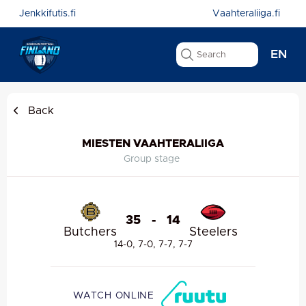
Jenkkifutis.fi
Vaahteraliiga.fi
EN
Back
MIESTEN VAAHTERALIIGA
Group stage
35
-
14
Butchers
Steelers
14-0, 7-0, 7-7, 7-7
WATCH ONLINE