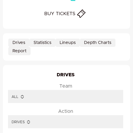
BUY TICKETS
Drives
Statistics
Lineups
Depth Charts
Report
DRIVES
Team
Action